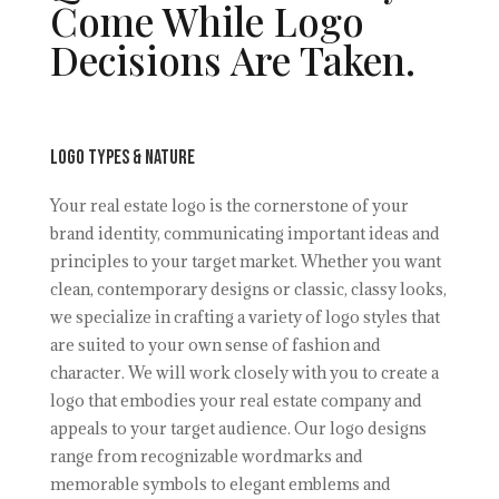
Come While Logo
Decisions Are Taken.
Logo Types & nature
Your real estate logo is the cornerstone of your
brand identity, communicating important ideas and
principles to your target market. Whether you want
clean, contemporary designs or classic, classy looks,
we specialize in crafting a variety of logo styles that
are suited to your own sense of fashion and
character. We will work closely with you to create a
logo that embodies your real estate company and
appeals to your target audience. Our logo designs
range from recognizable wordmarks and
memorable symbols to elegant emblems and