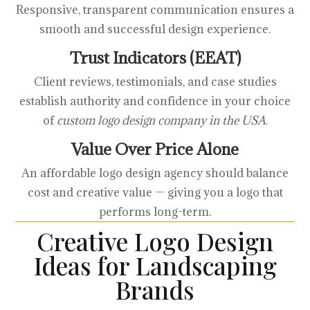
Responsive, transparent communication ensures a
smooth and successful design experience.
Trust Indicators (EEAT)
Client reviews, testimonials, and case studies
establish authority and confidence in your choice
of
custom logo design company in the USA
.
Value Over Price Alone
An affordable logo design agency should balance
cost and creative value — giving you a logo that
performs long-term.
Creative Logo Design
Ideas for Landscaping
Brands