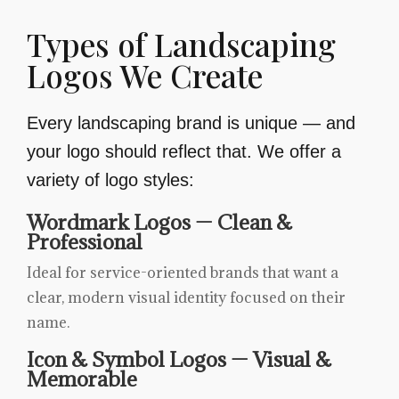
Types of Landscaping
Logos We Create
Every landscaping brand is unique — and
your logo should reflect that. We offer a
variety of logo styles:
Wordmark Logos — Clean &
Professional
Ideal for service-oriented brands that want a
clear, modern visual identity focused on their
name.
Icon & Symbol Logos — Visual &
Memorable