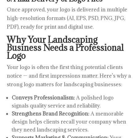
Once approved, your logo is delivered in multiple
high-resolution formats (AI, EPS, PSD, PNG, JPG,
PDF), ready for print and digital use.
Why Your Landscaping
Business Needs a Professional
Logo
Your logo is often the first thing potential clients
notice — and first impressions matter. Here’s why a
strong logo matters for landscaping businesses:
Conveys Professionalism:
A polished logo
signals quality service and reliability.
Strengthens Brand Recognition:
A memorable
design helps clients recall your company when
they need landscaping services.
Supports Marketing & Communication:
Your