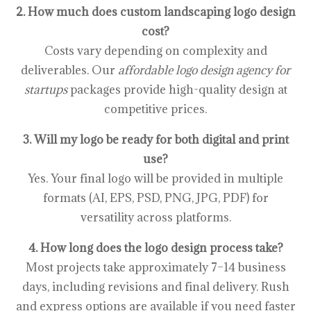
2. How much does custom landscaping logo design
cost?
Costs vary depending on complexity and
deliverables. Our
affordable logo design agency for
startups
packages provide high-quality design at
competitive prices.
3. Will my logo be ready for both digital and print
use?
Yes. Your final logo will be provided in multiple
formats (AI, EPS, PSD, PNG, JPG, PDF) for
versatility across platforms.
4. How long does the logo design process take?
Most projects take approximately 7–14 business
days, including revisions and final delivery. Rush
and express options are available if you need faster