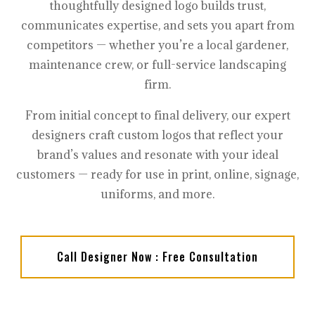
thoughtfully designed logo builds trust,
communicates expertise, and sets you apart from
competitors — whether you’re a local gardener,
maintenance crew, or full-service landscaping
firm.
From initial concept to final delivery, our expert
designers craft custom logos that reflect your
brand’s values and resonate with your ideal
customers — ready for use in print, online, signage,
uniforms, and more.
Call Designer Now : Free Consultation