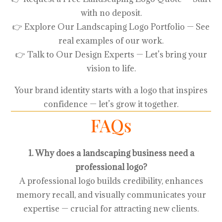
with no deposit.
👉 Explore Our Landscaping Logo Portfolio — See
real examples of our work.
👉 Talk to Our Design Experts — Let’s bring your
vision to life.
Your brand identity starts with a logo that inspires
confidence — let’s grow it together.
FAQs
1. Why does a landscaping business need a
professional logo?
A professional logo builds credibility, enhances
memory recall, and visually communicates your
expertise — crucial for attracting new clients.