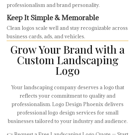
professionalism and brand personality.
Keep It Simple & Memorable
Clean logos scale well and stay recognizable across
business cards, ads, and vehicles.
Grow Your Brand with a
Custom Landscaping
Logo
Your landscaping company deserves a logo that
reflects your commitment to quality and
professionalism. Logo Design Phoenix delivers
professional logo design services for small
businesses tailored to your industry and audience.
👉 Request a Free Landscaping Logo Quote — Start