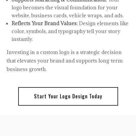
logo becomes the visual foundation for your
website, business cards, vehicle wraps, and ads.
Reflects Your Brand Values:
Design elements like
color, symbols, and typography tell your story
instantly.
Investing in a custom logo is a strategic decision
that elevates your brand and supports long-term
business growth.
Start Your Logo Design Today