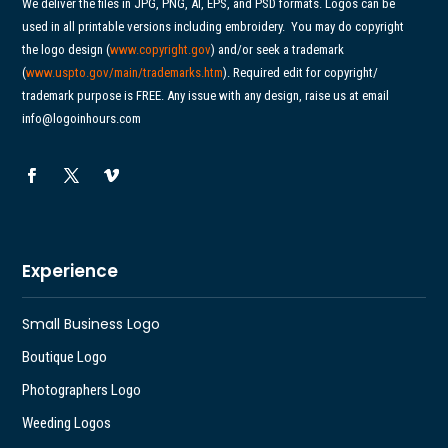
We deliver the files in JPG, PNG, AI, EPS, and PSD formats. Logos can be
used in all printable versions including embroidery.
You may do copyright
the logo design (
www.copyright.gov
) and/or seek a trademark
(
www.uspto.gov/main/
trademarks.htm
). Required edit for copyright/
trademark purpose is FREE. Any issue with any design, raise us at email
info@logoinhours.com
Experience
Small Business Logo
Boutique Logo
Photographers Logo
Weeding Logos