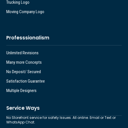
Trucking Logo
Moving Company Logo
Professsionalism
Unlimited Revisions
Many more Concepts
No Deposit/ Secured
Satisfaction Guarantee
Multiple Designers
Service Ways
No Storefront service for safety Issues. All online. Email or Text or
WhatsApp Chat.