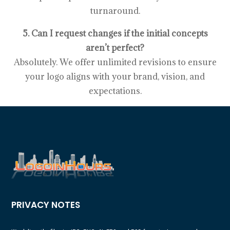
turnaround.
5. Can I request changes if the initial concepts
aren’t perfect?
Absolutely. We offer unlimited revisions to ensure
your logo aligns with your brand, vision, and
expectations.
PRIVACY NOTES