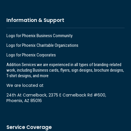
Information & Support
Logo for Phoenix Business Community
Logo for Phoenix Charitable Organizations
Logo for Phoenix Corporates
Addition Services:
we are experienced in all types of branding-related
work, including Business cards, flyers, sign designs, brochure designs,
T-shirt designs, and more
We are located at
24th At Camelback, 2375 E Camelback Rd #600,
Phoenix, AZ 85016
Service Coverage