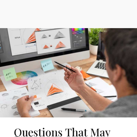
Questions That May