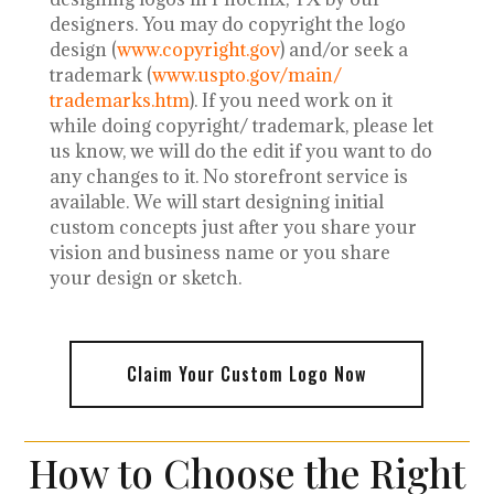
designers.
You may do copyright the logo
design (
www.copyright.gov
) and/or seek a
trademark (
www.uspto.gov/main/
trademarks.htm
). If you need work on it
while doing copyright/ trademark, please let
us know, we will do the edit if you want to do
any changes to it. No storefront service is
available. We will start designing initial
custom concepts just after you share your
vision and business name or you share
your design or sketch.
Claim Your Custom Logo Now
How to Choose the Right