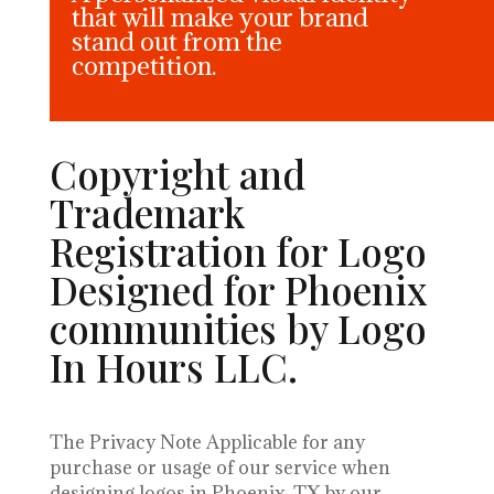
that will make your brand
stand out from the
competition.
Copyright and
Trademark
Registration for Logo
Designed for Phoenix
communities by Logo
In Hours LLC.
The Privacy Note Applicable for any
purchase or usage of our service when
designing logos in Phoenix, TX by our