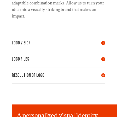
adaptable combination marks. Allow us to turn your
idea into a visually striking brand that makes an
impact.
LOGO VISION
LOGO FILES
Resolution of LOGO
A personalized visual identity