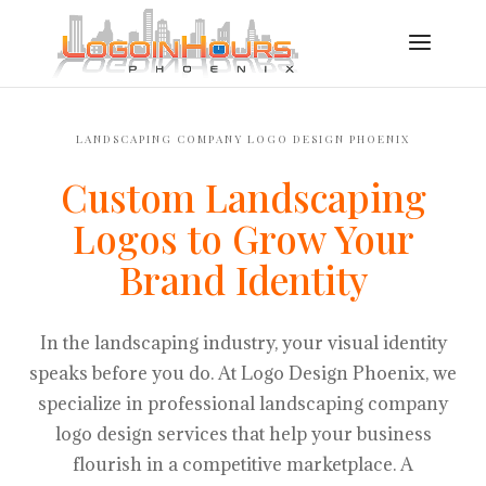
LANDSCAPING COMPANY LOGO DESIGN PHOENIX
Custom Landscaping
Logos to Grow Your
Brand Identity
In the landscaping industry, your visual identity
speaks before you do. At Logo Design Phoenix, we
specialize in professional landscaping company
logo design services that help your business
flourish in a competitive marketplace. A