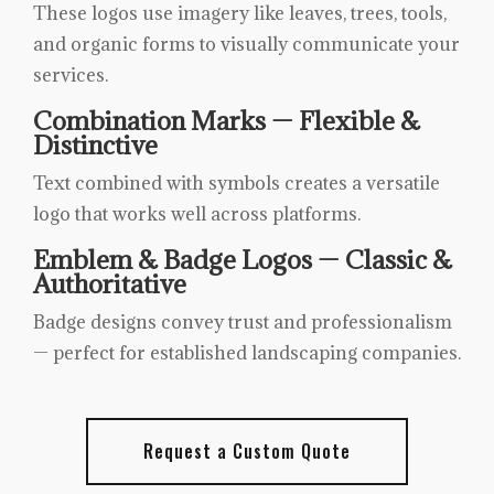
These logos use imagery like leaves, trees, tools,
and organic forms to visually communicate your
services.
Combination Marks — Flexible &
Distinctive
Text combined with symbols creates a versatile
logo that works well across platforms.
Emblem & Badge Logos — Classic &
Authoritative
Badge designs convey trust and professionalism
— perfect for established landscaping companies.
Request a Custom Quote