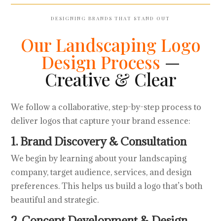
DESIGNING BRANDS THAT STAND OUT
Our Landscaping Logo
Design Process
—
Creative & Clear
We follow a collaborative, step-by-step process to
deliver logos that capture your brand essence:
1. Brand Discovery & Consultation
We begin by learning about your landscaping
company, target audience, services, and design
preferences. This helps us build a logo that’s both
beautiful and strategic.
2. Concept Development & Design