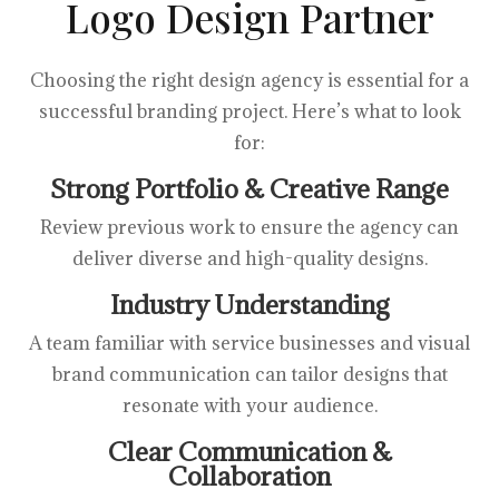
Logo Design Partner
Choosing the right design agency is essential for a
successful branding project. Here’s what to look
for:
Strong Portfolio & Creative Range
Review previous work to ensure the agency can
deliver diverse and high-quality designs.
Industry Understanding
A team familiar with service businesses and visual
brand communication can tailor designs that
resonate with your audience.
Clear Communication &
Collaboration