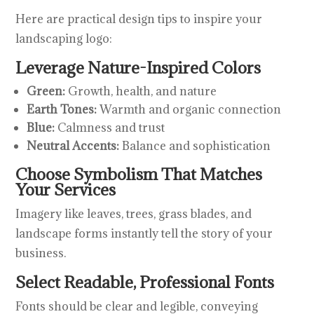
Here are practical design tips to inspire your
landscaping logo:
Leverage Nature-Inspired Colors
Green:
Growth, health, and nature
Earth Tones:
Warmth and organic connection
Blue:
Calmness and trust
Neutral Accents:
Balance and sophistication
Choose Symbolism That Matches
Your Services
Imagery like leaves, trees, grass blades, and
landscape forms instantly tell the story of your
business.
Select Readable, Professional Fonts
Fonts should be clear and legible, conveying