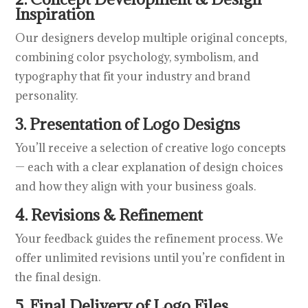
Inspiration
Our designers develop multiple original concepts,
combining color psychology, symbolism, and
typography that fit your industry and brand
personality.
3. Presentation of Logo Designs
You’ll receive a selection of creative logo concepts
— each with a clear explanation of design choices
and how they align with your business goals.
4. Revisions & Refinement
Your feedback guides the refinement process. We
offer unlimited revisions until you’re confident in
the final design.
5. Final Delivery of Logo Files