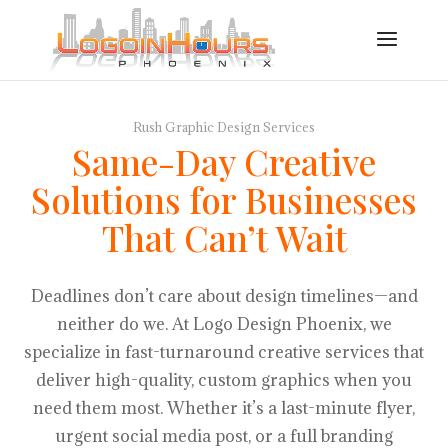
Rush Graphic Design Services
Same-Day Creative
Solutions for Businesses
That Can’t Wait
Deadlines don’t care about design timelines—and
neither do we. At Logo Design Phoenix, we
specialize in fast-turnaround creative services that
deliver high-quality, custom graphics when you
need them most. Whether it’s a last-minute flyer,
urgent social media post, or a full branding