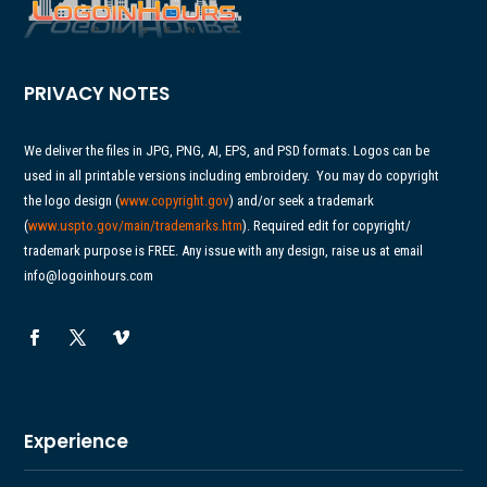
PRIVACY NOTES
We deliver the files in JPG, PNG, AI, EPS, and PSD formats. Logos can be
used in all printable versions including embroidery.
You may do copyright
the logo design (
www.copyright.gov
) and/or seek a trademark
(
www.uspto.gov/main/
trademarks.htm
). Required edit for copyright/
trademark purpose is FREE. Any issue with any design, raise us at email
info@logoinhours.com
Experience