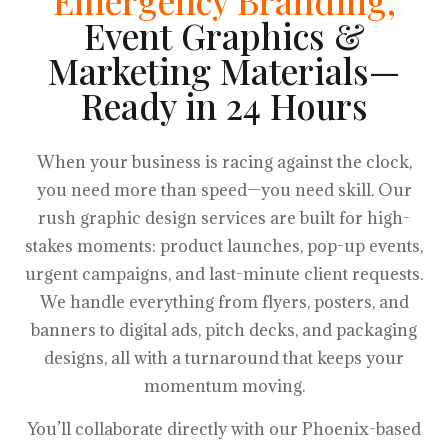
Emergency Branding,
Event Graphics &
Marketing Materials—
Ready in 24 Hours
When your business is racing against the clock,
you need more than speed—you need skill. Our
rush graphic design services are built for high-
stakes moments: product launches, pop-up events,
urgent campaigns, and last-minute client requests.
We handle everything from flyers, posters, and
banners to digital ads, pitch decks, and packaging
designs, all with a turnaround that keeps your
momentum moving.
You’ll collaborate directly with our Phoenix-based