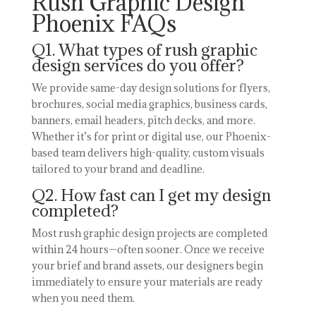
Rush Graphic Design
Phoenix FAQs
Q1. What types of rush graphic
design services do you offer?
We provide same-day design solutions for flyers,
brochures, social media graphics, business cards,
banners, email headers, pitch decks, and more.
Whether it’s for print or digital use, our Phoenix-
based team delivers high-quality, custom visuals
tailored to your brand and deadline.
Q2. How fast can I get my design
completed?
Most rush graphic design projects are completed
within 24 hours—often sooner. Once we receive
your brief and brand assets, our designers begin
immediately to ensure your materials are ready
when you need them.