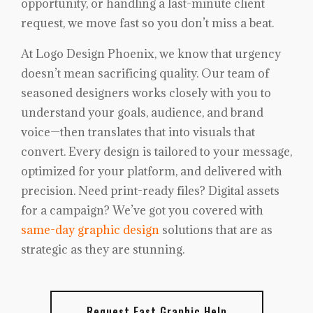
opportunity, or handling a last-minute client
request, we move fast so you don’t miss a beat.
At Logo Design Phoenix, we know that urgency
doesn’t mean sacrificing quality. Our team of
seasoned designers works closely with you to
understand your goals, audience, and brand
voice—then translates that into visuals that
convert. Every design is tailored to your message,
optimized for your platform, and delivered with
precision. Need print-ready files? Digital assets
for a campaign? We’ve got you covered with
same-day graphic design
solutions that are as
strategic as they are stunning.
Request Fast Graphic Help