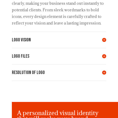
clearly, making your business stand out instantly to
potential clients. From sleek wordmarks to bold
icons, every design element is carefully crafted to
reflect your vision and leave a lasting impression.
LOGO VISION
LOGO FILES
Resolution of LOGO
A personalized visual identity