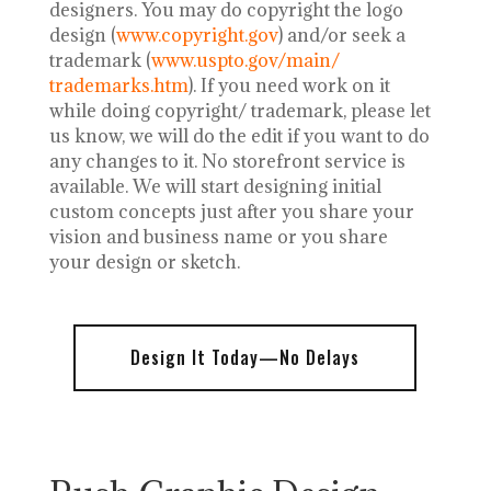
designers.
You may do copyright the logo
design (
www.copyright.gov
) and/or seek a
trademark (
www.uspto.gov/main/
trademarks.htm
). If you need work on it
while doing copyright/ trademark, please let
us know, we will do the edit if you want to do
any changes to it. No storefront service is
available. We will start designing initial
custom concepts just after you share your
vision and business name or you share
your design or sketch.
Design It Today—No Delays