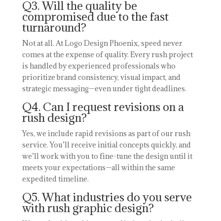
Q3. Will the quality be
compromised due to the fast
turnaround?
Not at all. At Logo Design Phoenix, speed never
comes at the expense of quality. Every rush project
is handled by experienced professionals who
prioritize brand consistency, visual impact, and
strategic messaging—even under tight deadlines.
Q4. Can I request revisions on a
rush design?
Yes, we include rapid revisions as part of our rush
service. You’ll receive initial concepts quickly, and
we’ll work with you to fine-tune the design until it
meets your expectations—all within the same
expedited timeline.
Q5. What industries do you serve
with rush graphic design?