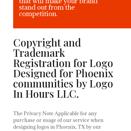
that will make your brand
stand out from the
competition.
Copyright and
Trademark
Registration for Logo
Designed for Phoenix
communities by Logo
In Hours LLC.
The Privacy Note Applicable for any
purchase or usage of our service when
designing logos in Phoenix, TX by our