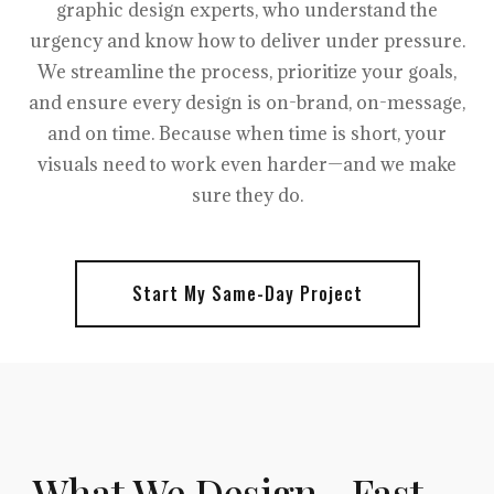
graphic design experts, who understand the
urgency and know how to deliver under pressure.
We streamline the process, prioritize your goals,
and ensure every design is on-brand, on-message,
and on time. Because when time is short, your
visuals need to work even harder—and we make
sure they do.
Start My Same-Day Project
What We Design—Fast,