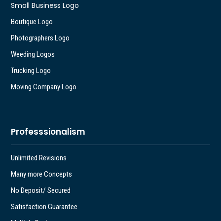
Small Business Logo
Boutique Logo
Photographers Logo
Weeding Logos
Trucking Logo
Moving Company Logo
Professsionalism
Unlimited Revisions
Many more Concepts
No Deposit/ Secured
Satisfaction Guarantee