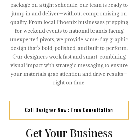
package on a tight schedule, our team is ready to
jump in and deliver—without compromising on
quality. From local Phoenix businesses prepping
for weekend events to national brands facing
unexpected pivots, we provide same-day graphic
design that’s bold, polished, and built to perform.
Our designers work fast and smart, combining
visual impact with strategic messaging to ensure
your materials grab attention and drive results—
right on time.
Call Designer Now : Free Consultation
Get Your Business