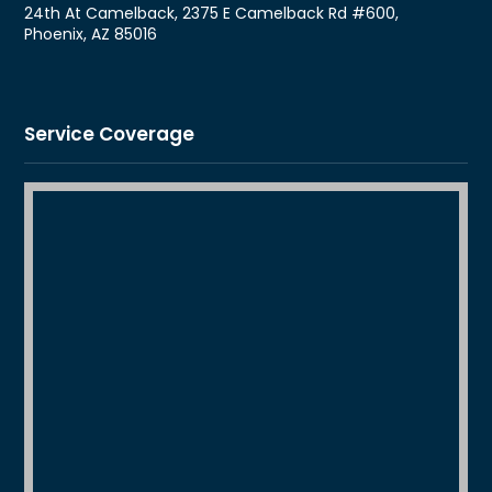
24th At Camelback, 2375 E Camelback Rd #600,
Phoenix, AZ 85016
Service Coverage