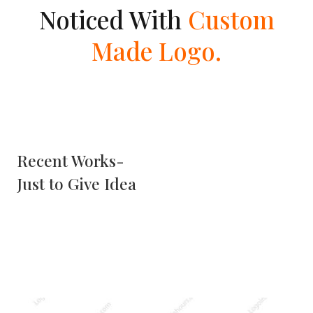
Noticed With
Custom
Made Logo.
Recent Works-
Just to Give Idea