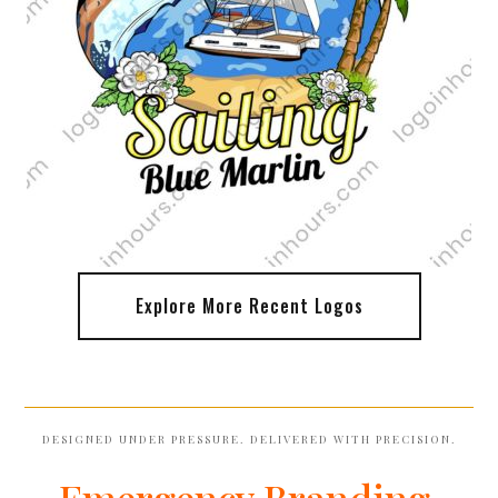
Explore More Recent Logos
DESIGNED UNDER PRESSURE. DELIVERED WITH PRECISION.