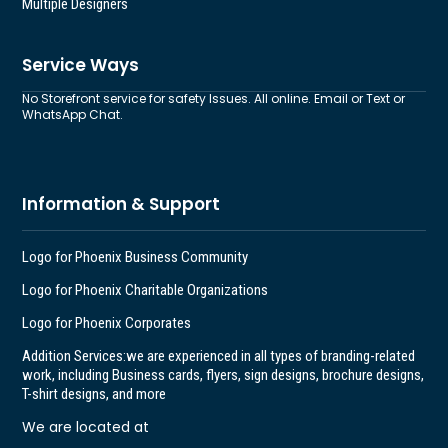
Multiple Designers
Service Ways
No Storefront service for safety Issues. All online. Email or Text or
WhatsApp Chat.
Information & Support
Logo for Phoenix Business Community
Logo for Phoenix Charitable Organizations
Logo for Phoenix Corporates
Addition Services:
we are experienced in all types of branding-related
work, including Business cards, flyers, sign designs, brochure designs,
T-shirt designs, and more
We are located at