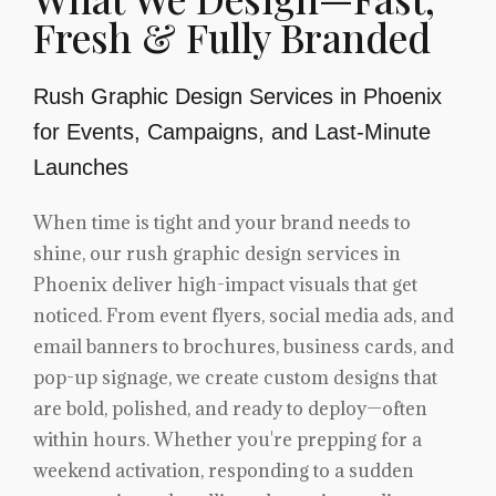
Fresh & Fully Branded
Rush Graphic Design Services in Phoenix
for Events, Campaigns, and Last-Minute
Launches
When time is tight and your brand needs to
shine, our rush graphic design services in
Phoenix deliver high-impact visuals that get
noticed. From event flyers, social media ads, and
email banners to brochures, business cards, and
pop-up signage, we create custom designs that
are bold, polished, and ready to deploy—often
within hours. Whether you're prepping for a
weekend activation, responding to a sudden