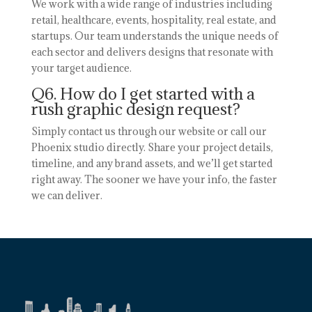
We work with a wide range of industries including
retail, healthcare, events, hospitality, real estate, and
startups. Our team understands the unique needs of
each sector and delivers designs that resonate with
your target audience.
Q6. How do I get started with a
rush graphic design request?
Simply contact us through our website or call our
Phoenix studio directly. Share your project details,
timeline, and any brand assets, and we’ll get started
right away. The sooner we have your info, the faster
we can deliver.