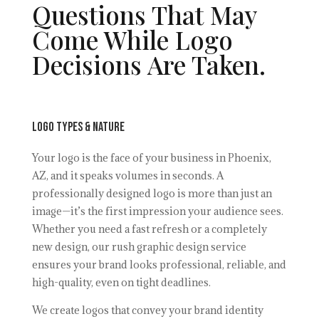
Questions That May
Come While Logo
Decisions Are Taken.
Logo Types & Nature
Your logo is the face of your business in Phoenix,
AZ, and it speaks volumes in seconds. A
professionally designed logo is more than just an
image—it’s the first impression your audience sees.
Whether you need a fast refresh or a completely
new design, our rush graphic design service
ensures your brand looks professional, reliable, and
high-quality, even on tight deadlines.
We create logos that convey your brand identity