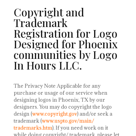
Copyright and
Trademark
Registration for Logo
Designed for Phoenix
communities by Logo
In Hours LLC.
The Privacy Note Applicable for any
purchase or usage of our service when
designing logos in Phoenix, TX by our
designers.
You may do copyright the logo
design (
www.copyright.gov
) and/or seek a
trademark (
www.uspto.gov/main/
trademarks.htm
). If you need work on it
while doing copyright/ trademark, please let