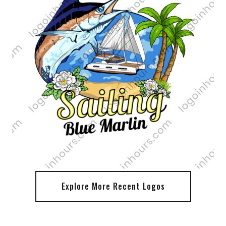
Explore More Recent Logos