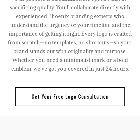
sacrificing quality. You’ll collaborate directly with
experienced Phoenix branding experts who
understand the urgency of your timeline and the
importance of getting it right. Every logo is crafted
from scratch—no templates, no shortcuts—so your
brand stands out with originality and purpose.
Whether you need a minimalist mark or a bold
emblem, we’ve got you covered in just 24 hours.
Get Your Free Logo Consultation