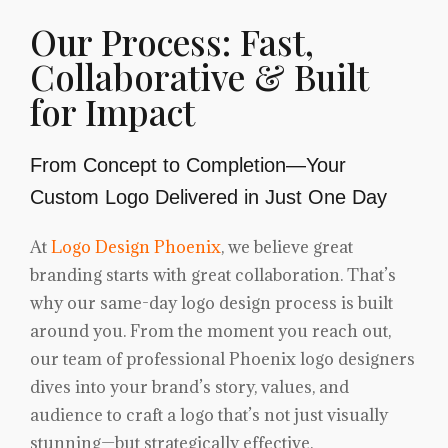
Our Process: Fast,
Collaborative & Built
for Impact
From Concept to Completion—Your
Custom Logo Delivered in Just One Day
At
Logo Design Phoenix
, we believe great
branding starts with great collaboration. That’s
why our same-day logo design process is built
around you. From the moment you reach out,
our team of professional Phoenix logo designers
dives into your brand’s story, values, and
audience to craft a logo that’s not just visually
stunning—but strategically effective.