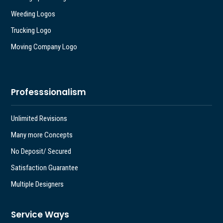
Weeding Logos
Trucking Logo
Moving Company Logo
Professsionalism
Unlimited Revisions
Many more Concepts
No Deposit/ Secured
Satisfaction Guarantee
Multiple Designers
Service Ways