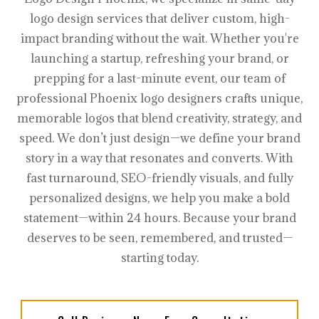
logo design services that deliver custom, high-
impact branding without the wait. Whether you're
launching a startup, refreshing your brand, or
prepping for a last-minute event, our team of
professional Phoenix logo designers crafts unique,
memorable logos that blend creativity, strategy, and
speed. We don’t just design—we define your brand
story in a way that resonates and converts. With
fast turnaround, SEO-friendly visuals, and fully
personalized designs, we help you make a bold
statement—within 24 hours. Because your brand
deserves to be seen, remembered, and trusted—
starting today.