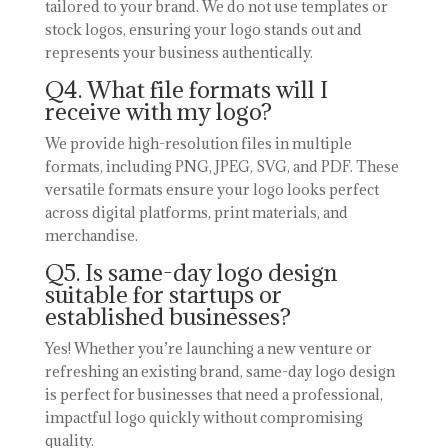
tailored to your brand. We do not use templates or
stock logos, ensuring your logo stands out and
represents your business authentically.
Q4. What file formats will I
receive with my logo?
We provide high-resolution files in multiple
formats, including PNG, JPEG, SVG, and PDF. These
versatile formats ensure your logo looks perfect
across digital platforms, print materials, and
merchandise.
Q5. Is same-day logo design
suitable for startups or
established businesses?
Yes! Whether you’re launching a new venture or
refreshing an existing brand, same-day logo design
is perfect for businesses that need a professional,
impactful logo quickly without compromising
quality.