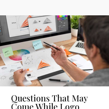
Questions That May
Come While Logo