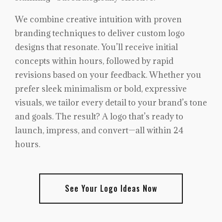
We combine creative intuition with proven
branding techniques to deliver custom logo
designs that resonate. You’ll receive initial
concepts within hours, followed by rapid
revisions based on your feedback. Whether you
prefer sleek minimalism or bold, expressive
visuals, we tailor every detail to your brand’s tone
and goals. The result? A logo that’s ready to
launch, impress, and convert—all within 24
hours.
See Your Logo Ideas Now