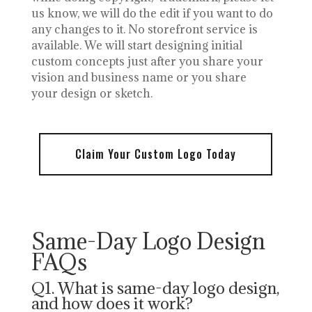
us know, we will do the edit if you want to do
any changes to it. No storefront service is
available. We will start designing initial
custom concepts just after you share your
vision and business name or you share
your design or sketch.
Claim Your Custom Logo Today
Same-Day Logo Design
FAQs
Q1. What is same-day logo design,
and how does it work?