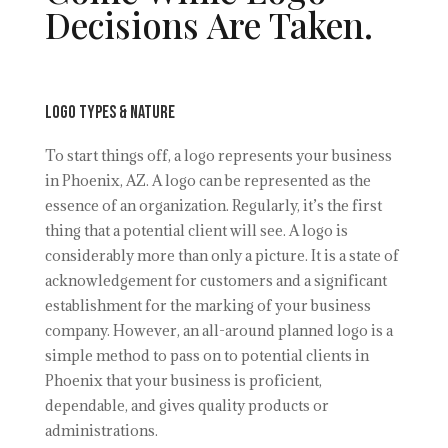
Decisions Are Taken.
Logo Types & Nature
To start things off, a logo represents your business
in Phoenix, AZ. A logo can be represented as the
essence of an organization. Regularly, it’s the first
thing that a potential client will see. A logo is
considerably more than only a picture. It is a state of
acknowledgement for customers and a significant
establishment for the marking of your business
company. However, an all-around planned logo is a
simple method to pass on to potential clients in
Phoenix that your business is proficient,
dependable, and gives quality products or
administrations.