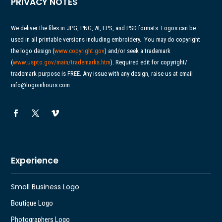
PRIVACY NOTES
We deliver the files in JPG, PNG, AI, EPS, and PSD formats. Logos can be
used in all printable versions including embroidery.
You may do copyright
the logo design (
www.copyright.gov
) and/or seek a trademark
(
www.uspto.gov/main/
trademarks.htm
). Required edit for copyright/
trademark purpose is FREE. Any issue with any design, raise us at email
info@logoinhours.com
Experience
Small Business Logo
Boutique Logo
Photographers Logo