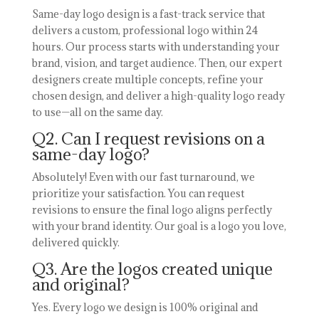
Same-day logo design is a fast-track service that
delivers a custom, professional logo within 24
hours. Our process starts with understanding your
brand, vision, and target audience. Then, our expert
designers create multiple concepts, refine your
chosen design, and deliver a high-quality logo ready
to use—all on the same day.
Q2. Can I request revisions on a
same-day logo?
Absolutely! Even with our fast turnaround, we
prioritize your satisfaction. You can request
revisions to ensure the final logo aligns perfectly
with your brand identity. Our goal is a logo you love,
delivered quickly.
Q3. Are the logos created unique
and original?
Yes. Every logo we design is 100% original and