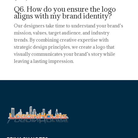
Q6. How do you ensure the logo
aligns with my brand identity?
Our designers take time to understand your brand’s
mission, values, target audience, and industry
trends. By combining creative expertise with
strategic design principles, we create a logo that
visually communicates your brand’s story while
leaving a lasting impression.