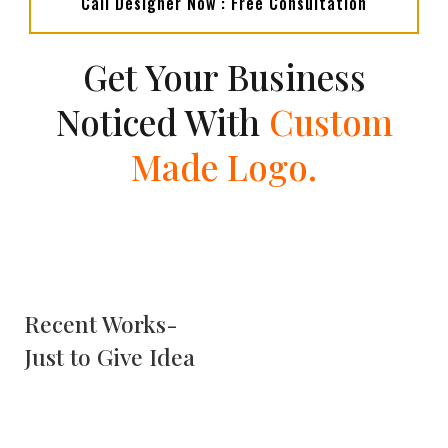
Call Designer Now : Free Consultation
Get Your Business
Noticed With
Custom
Made Logo.
Recent Works-
Just to Give Idea