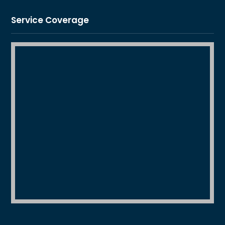
Service Coverage