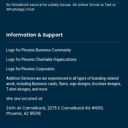
No Storefront service for safety Issues. All online. Email or Text or
WhatsApp Chat.
Information & Support
Logo for Phoenix Business Community
Logo for Phoenix Charitable Organizations
Logo for Phoenix Corporates
Addition Services:
we are experienced in all types of branding-related
work, including Business cards, flyers, sign designs, brochure designs,
T-shirt designs, and more
We are located at
24th At Camelback, 2375 E Camelback Rd #600,
Phoenix, AZ 85016