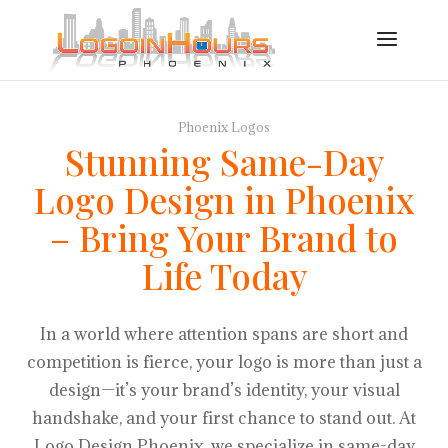
Phoenix Logos
Stunning Same-Day
Logo Design in Phoenix
– Bring Your Brand to
Life Today
In a world where attention spans are short and
competition is fierce, your logo is more than just a
design—it’s your brand’s identity, your visual
handshake, and your first chance to stand out. At
Logo Design Phoenix, we specialize in same-day