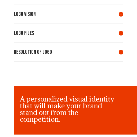
LOGO VISION
LOGO FILES
Resolution of LOGO
A personalized visual identity
that will make your brand
stand out from the
competition.