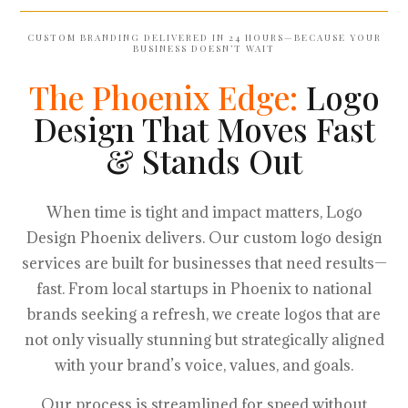
CUSTOM BRANDING DELIVERED IN 24 HOURS—BECAUSE YOUR
BUSINESS DOESN’T WAIT
The Phoenix Edge:
Logo
Design That Moves Fast
& Stands Out
When time is tight and impact matters, Logo
Design Phoenix delivers. Our custom logo design
services are built for businesses that need results—
fast. From local startups in Phoenix to national
brands seeking a refresh, we create logos that are
not only visually stunning but strategically aligned
with your brand’s voice, values, and goals.
Our process is streamlined for speed without