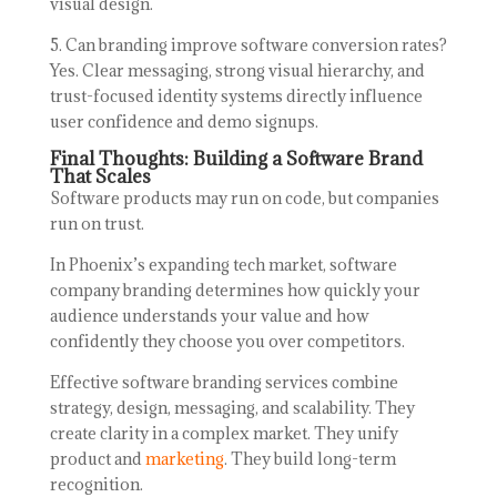
visual design.
5. Can branding improve software conversion rates?
Yes. Clear messaging, strong visual hierarchy, and
trust-focused identity systems directly influence
user confidence and demo signups.
Final Thoughts: Building a Software Brand
That Scales
Software products may run on code, but companies
run on trust.
In Phoenix’s expanding tech market, software
company branding determines how quickly your
audience understands your value and how
confidently they choose you over competitors.
Effective software branding services combine
strategy, design, messaging, and scalability. They
create clarity in a complex market. They unify
product and
marketing
. They build long-term
recognition.