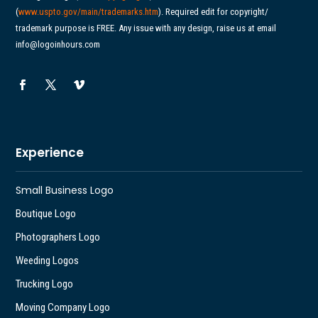
(
www.uspto.gov/main/
trademarks.htm
). Required edit for copyright/
trademark purpose is FREE. Any issue with any design, raise us at email
info@logoinhours.com
Experience
Small Business Logo
Boutique Logo
Photographers Logo
Weeding Logos
Trucking Logo
Moving Company Logo