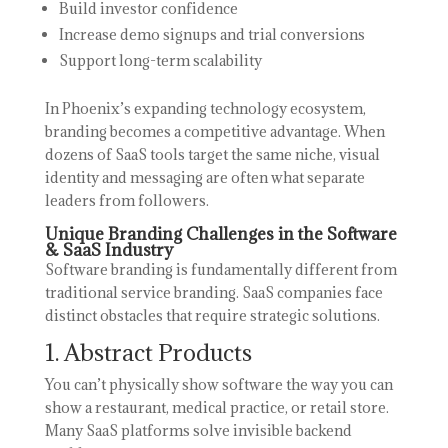
Build investor confidence
Increase demo signups and trial conversions
Support long-term scalability
In Phoenix’s expanding technology ecosystem,
branding becomes a competitive advantage. When
dozens of SaaS tools target the same niche, visual
identity and messaging are often what separate
leaders from followers.
Unique Branding Challenges in the Software
& SaaS Industry
Software branding is fundamentally different from
traditional service branding. SaaS companies face
distinct obstacles that require strategic solutions.
1. Abstract Products
You can’t physically show software the way you can
show a restaurant, medical practice, or retail store.
Many SaaS platforms solve invisible backend