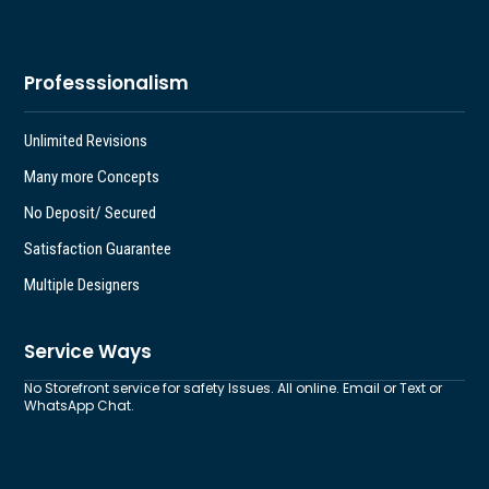
Professsionalism
Unlimited Revisions
Many more Concepts
No Deposit/ Secured
Satisfaction Guarantee
Multiple Designers
Service Ways
No Storefront service for safety Issues. All online. Email or Text or
WhatsApp Chat.