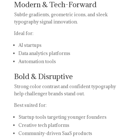
Modern & Tech-Forward
Subtle gradients, geometric icons, and sleek
typography signal innovation.
Ideal for:
AI startups
Data analytics platforms
Automation tools
Bold & Disruptive
Strong color contrast and confident typography
help challenger brands stand out.
Best suited for:
Startup tools targeting younger founders
Creative tech platforms
Community-driven SaaS products