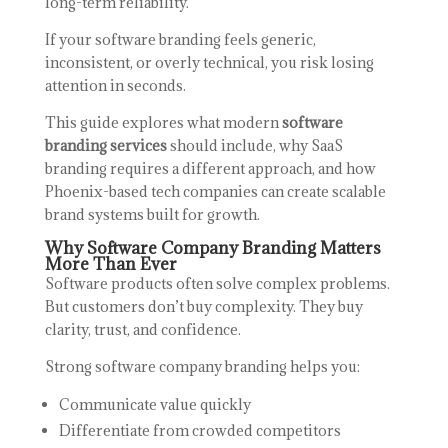
long-term reliability.
If your software branding feels generic,
inconsistent, or overly technical, you risk losing
attention in seconds.
This guide explores what modern
software
branding services
should include, why SaaS
branding requires a different approach, and how
Phoenix-based tech companies can create scalable
brand systems built for growth.
Why Software Company Branding Matters
More Than Ever
Software products often solve complex problems.
But customers don’t buy complexity. They buy
clarity, trust, and confidence.
Strong software company branding helps you:
Communicate value quickly
Differentiate from crowded competitors