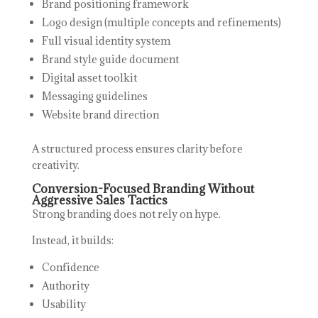
Brand positioning framework
Logo design (multiple concepts and refinements)
Full visual identity system
Brand style guide document
Digital asset toolkit
Messaging guidelines
Website brand direction
A structured process ensures clarity before
creativity.
Conversion-Focused Branding Without
Aggressive Sales Tactics
Strong branding does not rely on hype.
Instead, it builds:
Confidence
Authority
Usability