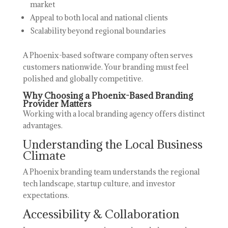
market
Appeal to both local and national clients
Scalability beyond regional boundaries
A Phoenix-based software company often serves
customers nationwide. Your branding must feel
polished and globally competitive.
Why Choosing a Phoenix-Based Branding
Provider Matters
Working with a local branding agency offers distinct
advantages.
Understanding the Local Business
Climate
A Phoenix branding team understands the regional
tech landscape, startup culture, and investor
expectations.
Accessibility & Collaboration