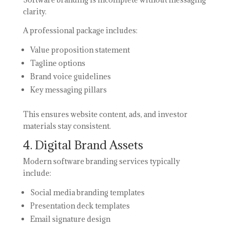
clarity.
A professional package includes:
Value proposition statement
Tagline options
Brand voice guidelines
Key messaging pillars
This ensures website content, ads, and investor
materials stay consistent.
4. Digital Brand Assets
Modern software branding services typically
include:
Social media branding templates
Presentation deck templates
Email signature design