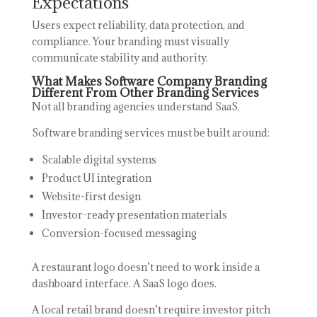
Expectations
Users expect reliability, data protection, and
compliance. Your branding must visually
communicate stability and authority.
What Makes Software Company Branding
Different From Other Branding Services
Not all branding agencies understand SaaS.
Software branding services must be built around:
Scalable digital systems
Product UI integration
Website-first design
Investor-ready presentation materials
Conversion-focused messaging
A restaurant logo doesn’t need to work inside a
dashboard interface. A SaaS logo does.
A local retail brand doesn’t require investor pitch