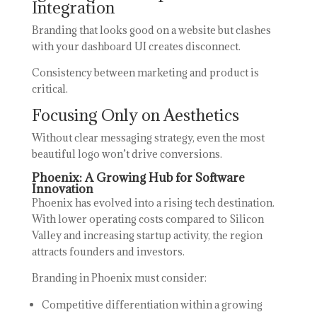
Integration
Branding that looks good on a website but clashes
with your dashboard UI creates disconnect.
Consistency between marketing and product is
critical.
Focusing Only on Aesthetics
Without clear messaging strategy, even the most
beautiful logo won’t drive conversions.
Phoenix: A Growing Hub for Software
Innovation
Phoenix has evolved into a rising tech destination.
With lower operating costs compared to Silicon
Valley and increasing startup activity, the region
attracts founders and investors.
Branding in Phoenix must consider:
Competitive differentiation within a growing