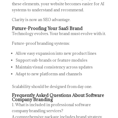
these elements, your website becomes easier for AI
systems to understand and recommend.
Clarity is now an SEO advantage.
Future-Proofing Your SaaS Brand
Technology evolves. Your brand must evolve with it.
Future-proof branding systems:
Allow easy expansion into new product lines
Support sub-brands or feature modules
Maintain visual consistency across updates
Adapt to new platforms and channels
Scalability should be designed from day one.
Frequently Asked Questions About Software
Company Branding
1. What is included in professional software
company branding services?
A comprehensive package includes brand strategy,