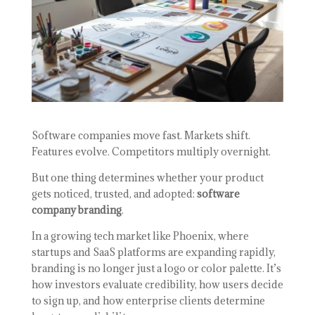
Software companies move fast. Markets shift.
Features evolve. Competitors multiply overnight.
But one thing determines whether your product
gets noticed, trusted, and adopted:
software
company branding
.
In a growing tech market like Phoenix, where
startups and SaaS platforms are expanding rapidly,
branding is no longer just a logo or color palette. It’s
how investors evaluate credibility, how users decide
to sign up, and how enterprise clients determine