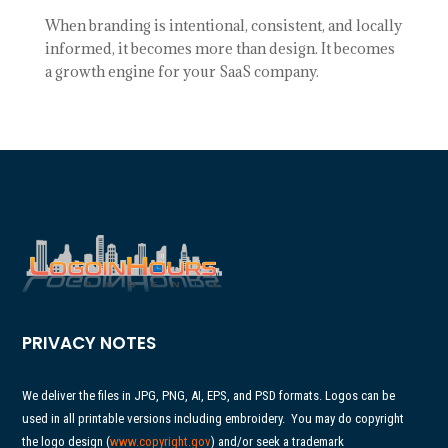
When branding is intentional, consistent, and locally
informed, it becomes more than design. It becomes
a growth engine for your SaaS company.
PRIVACY NOTES
We deliver the files in JPG, PNG, AI, EPS, and PSD formats. Logos can be
used in all printable versions including embroidery.
You may do copyright
the logo design (
www.copyright.gov
) and/or seek a trademark