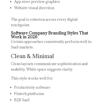
App store preview graphics
Website visual direction
The goal is cohesion across every digital
touchpoint.
Software Company Branding Styles That
Work in 2026
Certain approaches consistently perform well in
SaaS markets.
Clean & Minimal
Clean layouts communicate sophistication and
usability. White space suggests clarity.
This style works well for:
Productivity software
Fintech platforms
B2B SaaS