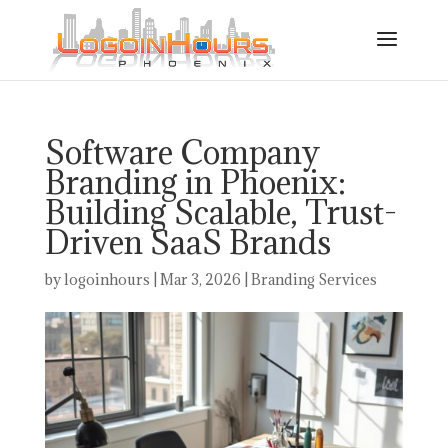
Software Company
Branding in Phoenix:
Building Scalable, Trust-
Driven SaaS Brands
by
logoinhours
|
Mar 3, 2026
|
Branding Services