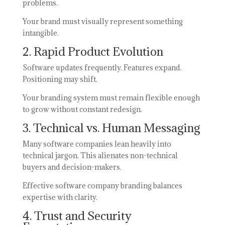
problems.
Your brand must visually represent something
intangible.
2. Rapid Product Evolution
Software updates frequently. Features expand.
Positioning may shift.
Your branding system must remain flexible enough
to grow without constant redesign.
3. Technical vs. Human Messaging
Many software companies lean heavily into
technical jargon. This alienates non-technical
buyers and decision-makers.
Effective software company branding balances
expertise with clarity.
4. Trust and Security