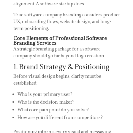
alignment. A software startup does.
True software company branding considers product
UX, onboarding flows, website design, and long-
term positioning.
Core Elements of Professional Software
Branding Services
A strategic branding package for a software
company should go far beyond logo creation.
1. Brand Strategy & Positioning
Before visual design begins, clarity must be
established:
Who is your primary user?
Who is the decision-maker?
What core pain point do you solve?
How are you different from competitors?
Positioning informs every visual and messaging