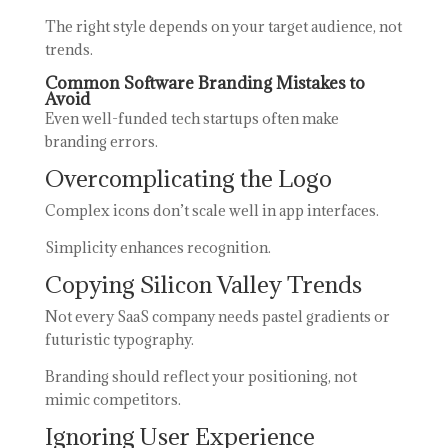
The right style depends on your target audience, not
trends.
Common Software Branding Mistakes to
Avoid
Even well-funded tech startups often make
branding errors.
Overcomplicating the Logo
Complex icons don’t scale well in app interfaces.
Simplicity enhances recognition.
Copying Silicon Valley Trends
Not every SaaS company needs pastel gradients or
futuristic typography.
Branding should reflect your positioning, not
mimic competitors.
Ignoring User Experience