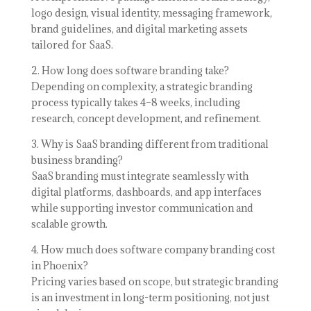
logo design, visual identity, messaging framework,
brand guidelines, and digital marketing assets
tailored for SaaS.
2. How long does software branding take?
Depending on complexity, a strategic branding
process typically takes 4–8 weeks, including
research, concept development, and refinement.
3. Why is SaaS branding different from traditional
business branding?
SaaS branding must integrate seamlessly with
digital platforms, dashboards, and app interfaces
while supporting investor communication and
scalable growth.
4. How much does software company branding cost
in Phoenix?
Pricing varies based on scope, but strategic branding
is an investment in long-term positioning, not just