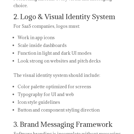
choice.
2. Logo & Visual Identity System
For SaaS companies, logos must:
Work in app icons
Scale inside dashboards
Function in light and dark UI modes
Look strong on websites and pitch decks
The visual identity system should include:
Color palette optimized for screens
Typography for UI and web
Icon style guidelines
Button and component styling direction
3. Brand Messaging Framework
Software branding is incomplete without messaging