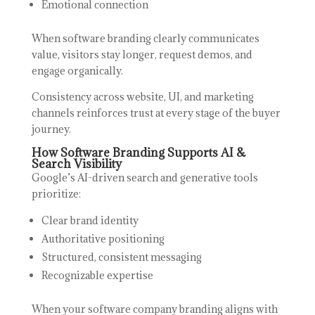
Emotional connection
When software branding clearly communicates
value, visitors stay longer, request demos, and
engage organically.
Consistency across website, UI, and marketing
channels reinforces trust at every stage of the buyer
journey.
How Software Branding Supports AI &
Search Visibility
Google’s AI-driven search and generative tools
prioritize:
Clear brand identity
Authoritative positioning
Structured, consistent messaging
Recognizable expertise
When your software company branding aligns with