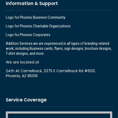
Information & Support
Logo for Phoenix Business Community
Logo for Phoenix Charitable Organizations
Logo for Phoenix Corporates
Addition Services:
we are experienced in all types of branding-related
work, including Business cards, flyers, sign designs, brochure designs,
T-shirt designs, and more
We are located at
24th At Camelback, 2375 E Camelback Rd #600,
Phoenix, AZ 85016
Service Coverage