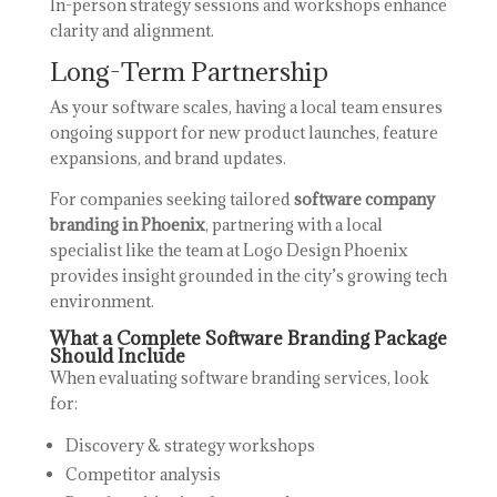
In-person strategy sessions and workshops enhance
clarity and alignment.
Long-Term Partnership
As your software scales, having a local team ensures
ongoing support for new product launches, feature
expansions, and brand updates.
For companies seeking tailored
software company
branding in Phoenix
, partnering with a local
specialist like the team at
Logo Design Phoenix
provides insight grounded in the city’s growing tech
environment.
What a Complete Software Branding Package
Should Include
When evaluating software branding services, look
for:
Discovery & strategy workshops
Competitor analysis